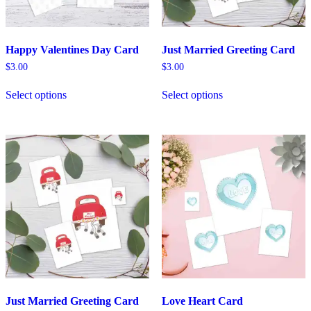
Happy Valentines Day Card
Just Married Greeting Card
$
3.00
$
3.00
Select options
Select options
Just Married Greeting Card
Love Heart Card