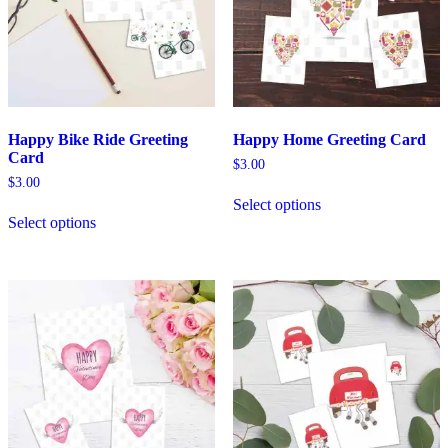
Happy Bike Ride Greeting
Happy Home Greeting Card
Card
$
3.00
$
3.00
Select options
Select options