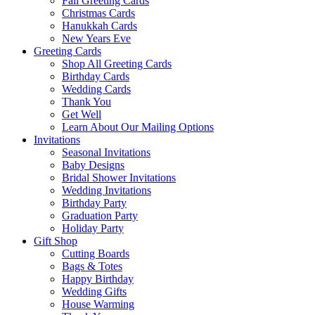
Fall Greeting Cards
Christmas Cards
Hanukkah Cards
New Years Eve
Greeting Cards
Shop All Greeting Cards
Birthday Cards
Wedding Cards
Thank You
Get Well
Learn About Our Mailing Options
Invitations
Seasonal Invitations
Baby Designs
Bridal Shower Invitations
Wedding Invitations
Birthday Party
Graduation Party
Holiday Party
Gift Shop
Cutting Boards
Bags & Totes
Happy Birthday
Wedding Gifts
House Warming