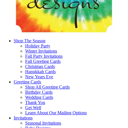
Shop The Season
Holiday Party
Winter Invitations
Fall Party Invitations
Fall Greeting Cards
Christmas Cards
Hanukkah Cards
New Years Eve
Greeting Cards
Shop All Greeting Cards
Birthday Cards
Wedding Cards
Thank You
Get Well
Learn About Our Mailing Options
Invitations
Seasonal Invitations