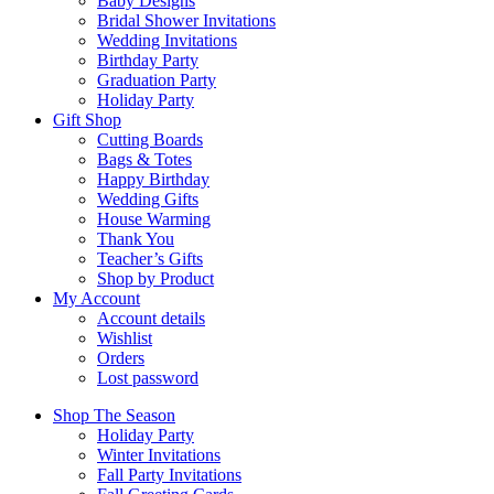
Baby Designs
Bridal Shower Invitations
Wedding Invitations
Birthday Party
Graduation Party
Holiday Party
Gift Shop
Cutting Boards
Bags & Totes
Happy Birthday
Wedding Gifts
House Warming
Thank You
Teacher’s Gifts
Shop by Product
My Account
Account details
Wishlist
Orders
Lost password
Shop The Season
Holiday Party
Winter Invitations
Fall Party Invitations