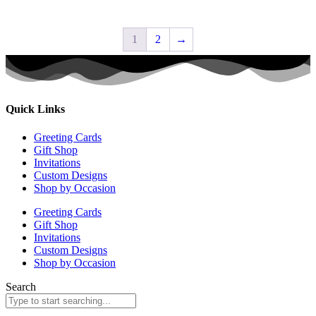
1
2
→
Quick Links
Greeting Cards
Gift Shop
Invitations
Custom Designs
Shop by Occasion
Greeting Cards
Gift Shop
Invitations
Custom Designs
Shop by Occasion
Search