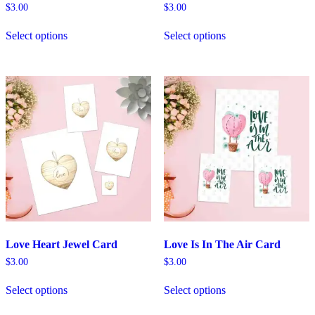
$
3.00
$
3.00
Select options
Select options
Love Heart Jewel Card
Love Is In The Air Card
$
3.00
$
3.00
Select options
Select options