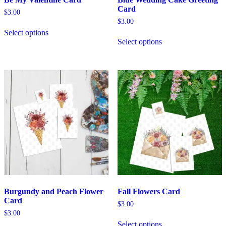
Card
$
3.00
$
3.00
Select options
Select options
Burgundy and Peach Flower
Fall Flowers Card
Card
$
3.00
$
3.00
Select options