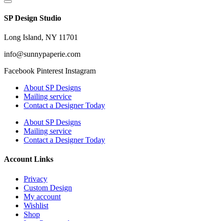
SP Design Studio
Long Island, NY 11701
info@sunnypaperie.com
Facebook
Pinterest
Instagram
About SP Designs
Mailing service
Contact a Designer Today
About SP Designs
Mailing service
Contact a Designer Today
Account Links
Privacy
Custom Design
My account
Wishlist
Shop