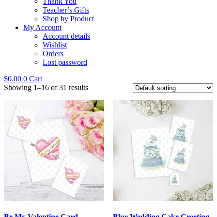
Thank You
Teacher’s Gifts
Shop by Product
My Account
Account details
Wishlist
Orders
Lost password
$
0.00
0
Cart
Showing 1–16 of 31 results
Be My Valentine Card
Blue Wedding Cake Greeting