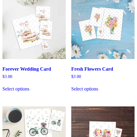
Forever Wedding Card
Fresh Flowers Card
$
3.00
$
3.00
Select options
Select options