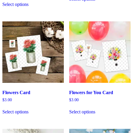
Select options
Flowers Card
Flowers for You Card
$
3.00
$
3.00
Select options
Select options