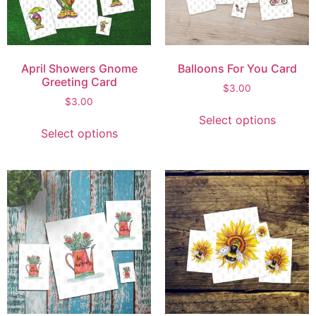
April Showers Gnome
Balloons For You Card
Greeting Card
$
3.00
$
3.00
Select options
Select options