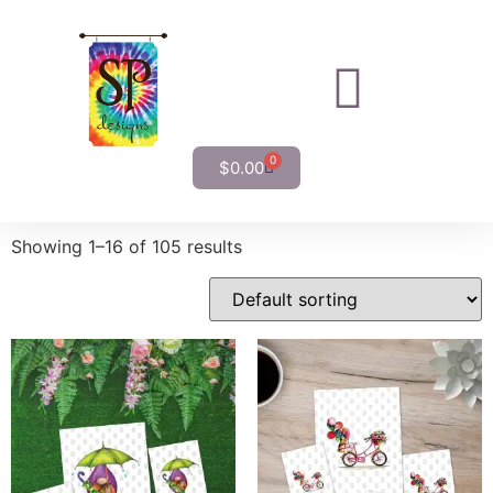
0
$
0.00
Showing 1–16 of 105 results