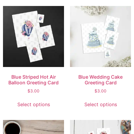
Blue Striped Hot Air
Blue Wedding Cake
Balloon Greeting Card
Greeting Card
$
3.00
$
3.00
Select options
Select options