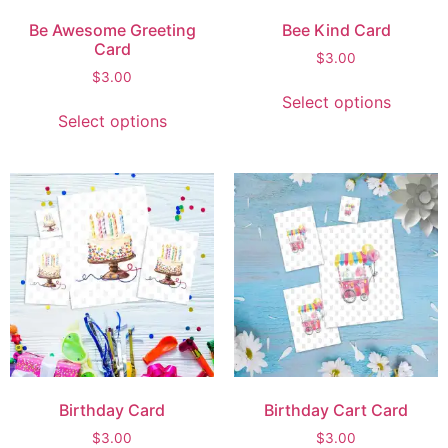
Be Awesome Greeting
Bee Kind Card
Card
$
3.00
$
3.00
Select options
Select options
Birthday Card
Birthday Cart Card
$
3.00
$
3.00