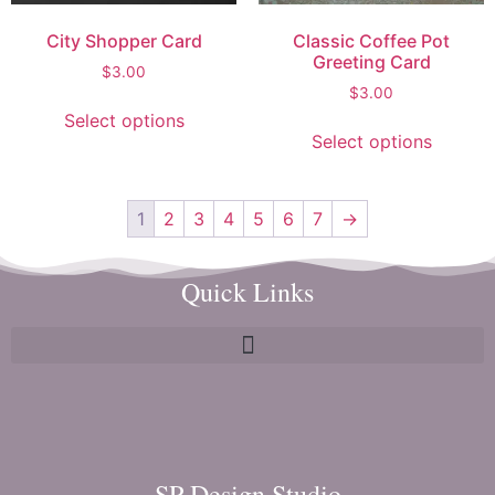
City Shopper Card
Classic Coffee Pot
Greeting Card
$
3.00
$
3.00
Select options
Select options
1
2
3
4
5
6
7
→
Quick Links
SP Design Studio