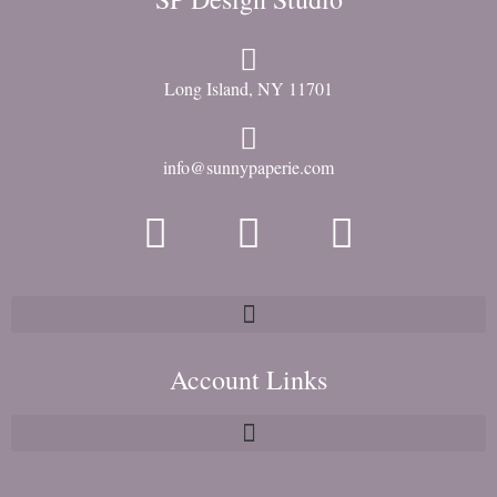
Long Island, NY 11701
info@sunnypaperie.com
Account Links