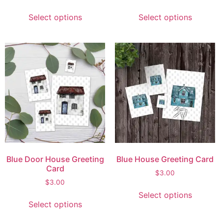
Select options
Select options
Blue Door House Greeting
Blue House Greeting Card
Card
$
3.00
$
3.00
Select options
Select options