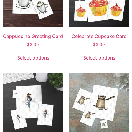
Cappuccino Greeting Card
Celebrate Cupcake Card
$
3.00
$
3.00
Select options
Select options