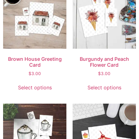
Brown House Greeting
Burgundy and Peach
Card
Flower Card
$
3.00
$
3.00
Select options
Select options