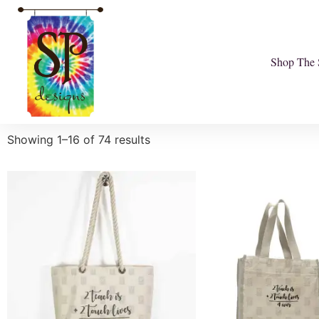
Shop The 
Showing 1–16 of 74 results