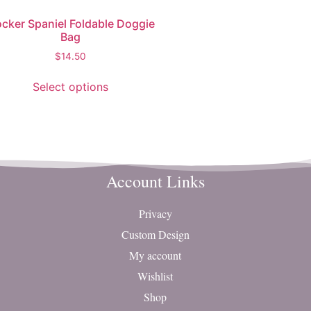
cker Spaniel Foldable Doggie
Bag
$
14.50
Select options
Account Links
Privacy
Custom Design
My account
Wishlist
Shop