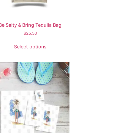
Be Salty & Bring Tequila Bag
$
25.50
Select options