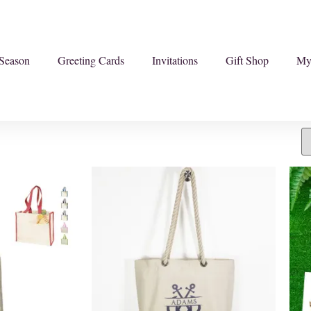
Season
Greeting Cards
Invitations
Gift Shop
My