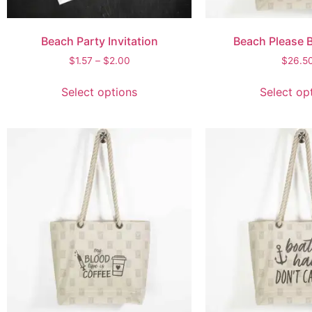
Beach Party Invitation
Beach Please 
$
1.57
–
$
2.00
$
26.5
Select options
Select op