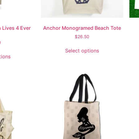
 Lives 4 Ever
Anchor Monogramed Beach Tote
$
26.50
0
Select options
tions