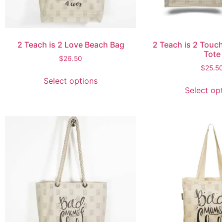
2 Teach is 2 Love Beach Bag
2 Teach is 2 Touch
Tote
$
26.50
$
25.5
Select options
Select op