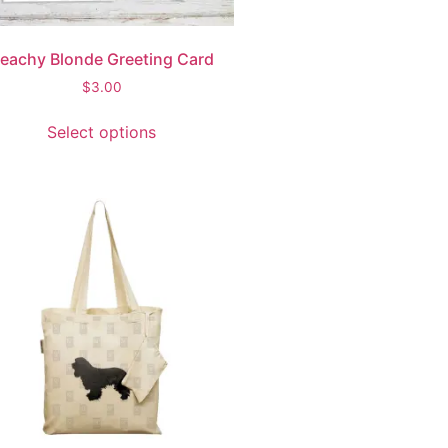
eachy Blonde Greeting Card
$
3.00
Select options