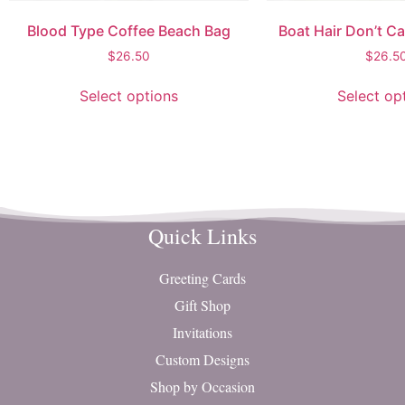
Blood Type Coffee Beach Bag
Boat Hair Don’t C
$
26.50
$
26.5
Select options
Select op
Quick Links
Greeting Cards
Gift Shop
Invitations
Custom Designs
Shop by Occasion