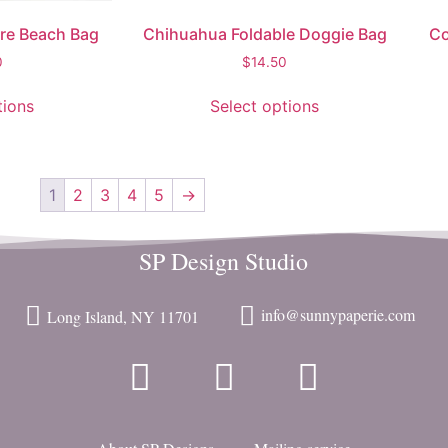
are Beach Bag
Chihuahua Foldable Doggie Bag
Co
0
$
14.50
tions
Select options
1
2
3
4
5
→
SP Design Studio
info@sunnypaperie.com
Long Island, NY 11701