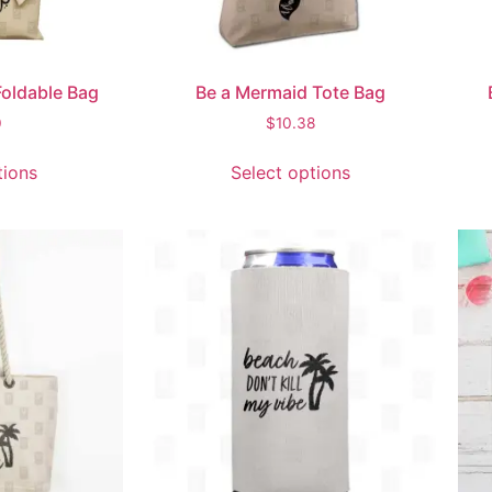
oldable Bag
Be a Mermaid Tote Bag
0
$
10.38
tions
Select options