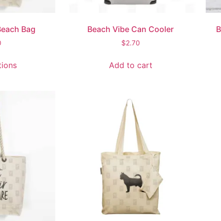
Beach Bag
Beach Vibe Can Cooler
B
0
$
2.70
tions
Add to cart