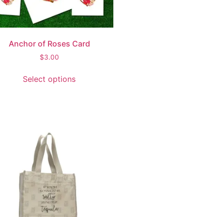
Anchor of Roses Card
$
3.00
Select options