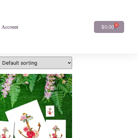
0
 Account
$
0.00