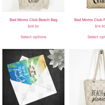
Bad Moms Club Beach Bag
Bad Moms Club F
$
26.50
$
14.5
Select options
Select op