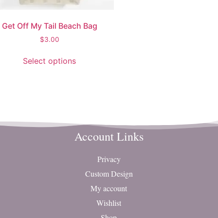
Get Off My Tail Beach Bag
$
3.00
Select options
Account Links
Privacy
Custom Design
My account
Wishlist
Shop