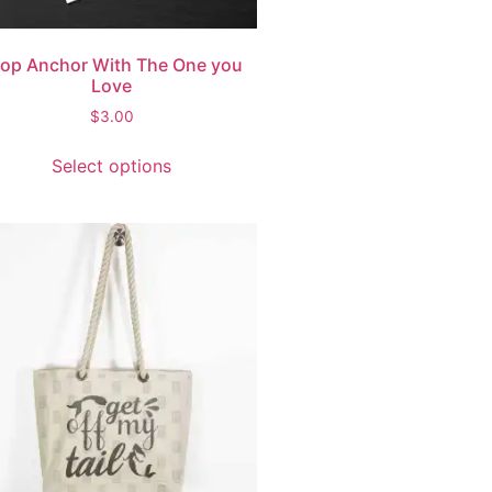
op Anchor With The One you
Love
$
3.00
Select options