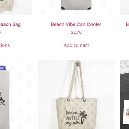
Beach Bag
Beach Vibe Can Cooler
B
0
$
2.70
tions
Add to cart