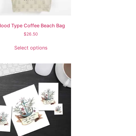
lood Type Coffee Beach Bag
$
26.50
Select options