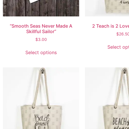
“Smooth Seas Never Made A
2 Teach is 2 Lov
Skillful Sailor”
$
26.5
$
3.00
Select op
Select options