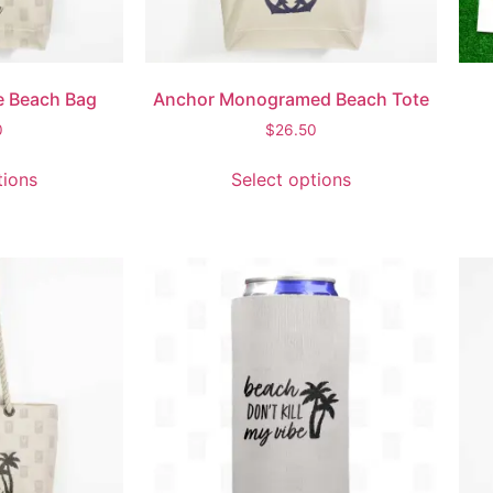
e Beach Bag
Anchor Monogramed Beach Tote
0
$
26.50
tions
Select options