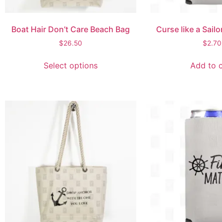
Boat Hair Don’t Care Beach Bag
Curse like a Sail
$
26.50
$
2.70
Select options
Add to c