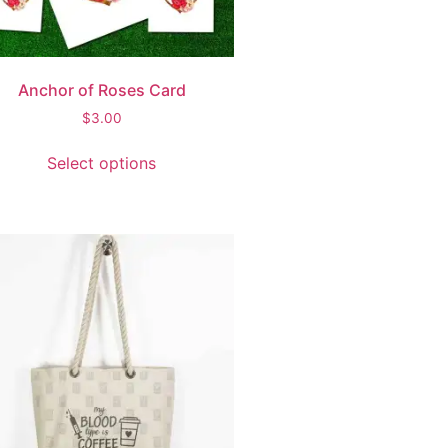
Anchor of Roses Card
$
3.00
Select options