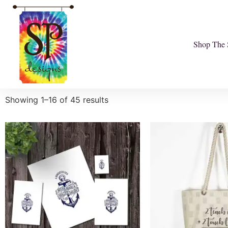
Shop The 
Showing 1–16 of 45 results