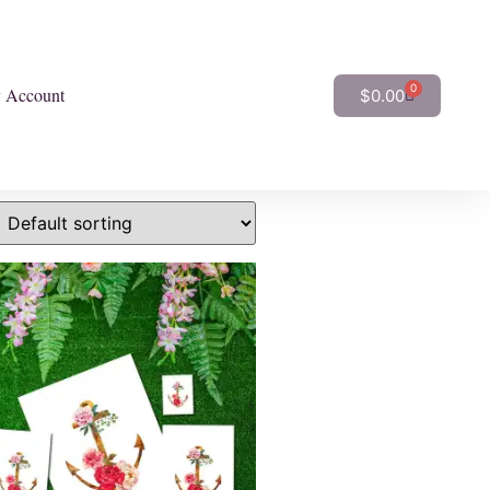
0
 Account
$
0.00