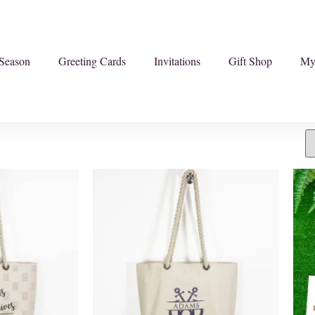
Season
Greeting Cards
Invitations
Gift Shop
My