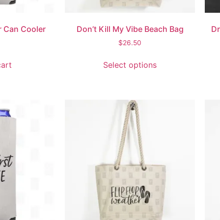
or Can Cooler
Don’t Kill My Vibe Beach Bag
Dr
$
26.50
art
Select options