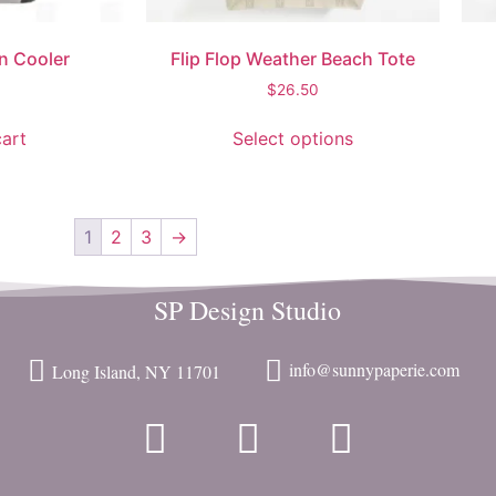
n Cooler
Flip Flop Weather Beach Tote
$
26.50
art
Select options
1
2
3
→
SP Design Studio
info@sunnypaperie.com
Long Island, NY 11701