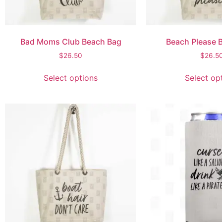
Bad Moms Club Beach Bag
Beach Please 
$
26.50
$
26.5
Select options
Select op