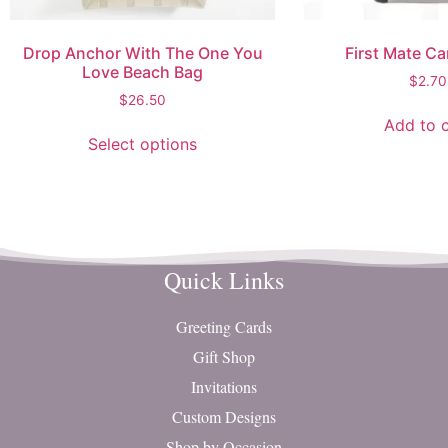
Drop Anchor With The One You
First Mate Ca
Love Beach Bag
$
2.70
$
26.50
Add to c
Select options
Quick Links
Greeting Cards
Gift Shop
Invitations
Custom Designs
Shop by Occasion