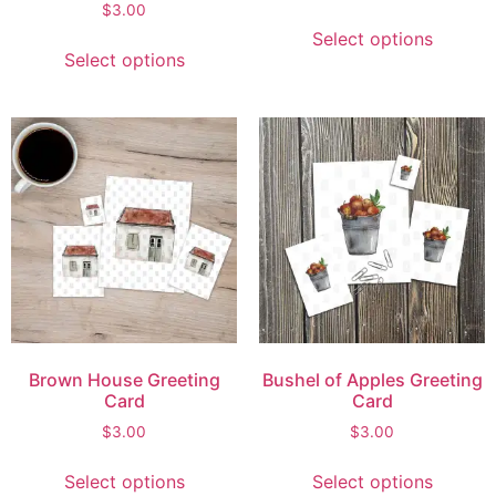
$
3.00
Select options
Select options
Brown House Greeting
Bushel of Apples Greeting
Card
Card
$
3.00
$
3.00
Select options
Select options