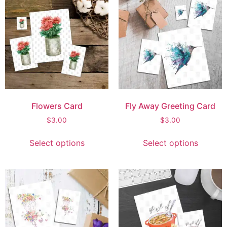
Flowers Card
Fly Away Greeting Card
$
3.00
$
3.00
Select options
Select options