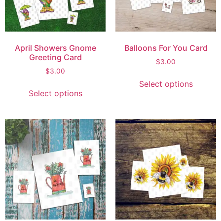
April Showers Gnome
Balloons For You Card
Greeting Card
$
3.00
$
3.00
Select options
Select options