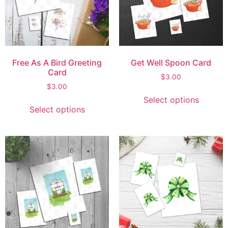
Free As A Bird Greeting
Get Well Spoon Card
Card
$
3.00
$
3.00
Select options
Select options