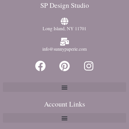
SP Design Studio
Long Island, NY 11701
info@sunnypaperie.com
Account Links