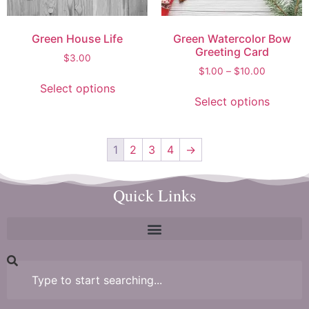
Green House Life
Green Watercolor Bow
Greeting Card
$
3.00
$
1.00
–
$
10.00
Select options
Select options
1
2
3
4
→
Quick Links