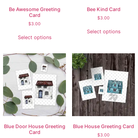
Be Awesome Greeting
Bee Kind Card
Card
$
3.00
$
3.00
Select options
Select options
Blue Door House Greeting
Blue House Greeting Card
Card
$
3.00