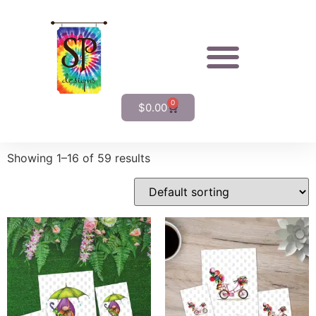
0
$
0.00
Showing 1–16 of 59 results