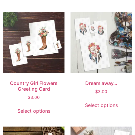
Country Girl Flowers
Dream away…
Greeting Card
$
3.00
$
3.00
Select options
Select options