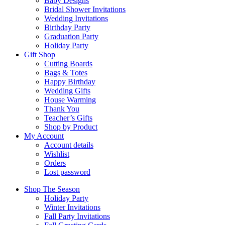
Baby Designs
Bridal Shower Invitations
Wedding Invitations
Birthday Party
Graduation Party
Holiday Party
Gift Shop
Cutting Boards
Bags & Totes
Happy Birthday
Wedding Gifts
House Warming
Thank You
Teacher’s Gifts
Shop by Product
My Account
Account details
Wishlist
Orders
Lost password
Shop The Season
Holiday Party
Winter Invitations
Fall Party Invitations