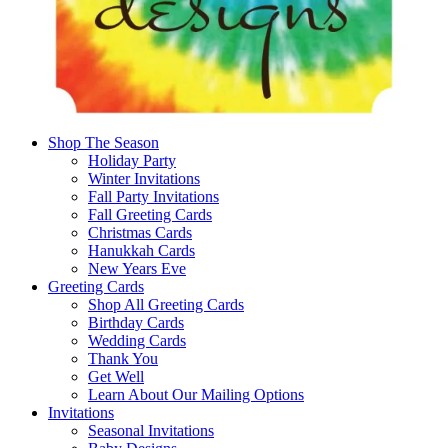
Shop The Season
Holiday Party
Winter Invitations
Fall Party Invitations
Fall Greeting Cards
Christmas Cards
Hanukkah Cards
New Years Eve
Greeting Cards
Shop All Greeting Cards
Birthday Cards
Wedding Cards
Thank You
Get Well
Learn About Our Mailing Options
Invitations
Seasonal Invitations