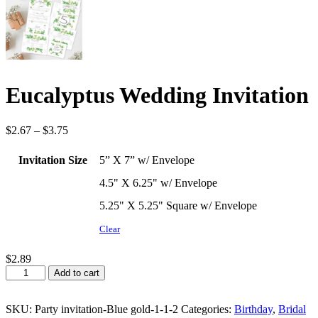
Eucalyptus Wedding Invitation
Price
$
2.67
–
$
3.75
range:
$2.67
Invitation Size
5” X 7” w/ Envelope
through
$3.75
4.5" X 6.25" w/ Envelope
5.25" X 5.25" Square w/ Envelope
Clear
$
2.89
Eucalyptus
Add to cart
Wedding
Invitation
quantity
SKU:
Party invitation-Blue gold-1-1-2
Categories:
Birthday
,
Bridal