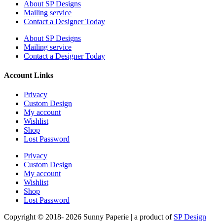
About SP Designs
Mailing service
Contact a Designer Today
About SP Designs
Mailing service
Contact a Designer Today
Account Links
Privacy
Custom Design
My account
Wishlist
Shop
Lost Password
Privacy
Custom Design
My account
Wishlist
Shop
Lost Password
Copyright © 2018- 2026 Sunny Paperie | a product of
SP Design