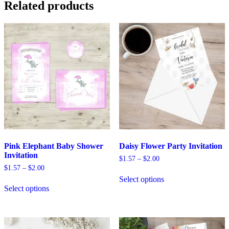
Related products
options
may
be
chosen
on
the
product
page
Pink Elephant Baby Shower
Daisy Flower Party Invitation
Invitation
Price
$
1.57
–
$
2.00
range:
Price
$
1.57
–
$
2.00
This
$1.57
range:
Select options
This
product
through
$1.57
Select options
product
has
$2.00
through
has
multiple
$2.00
multiple
variants.
variants.
The
The
options