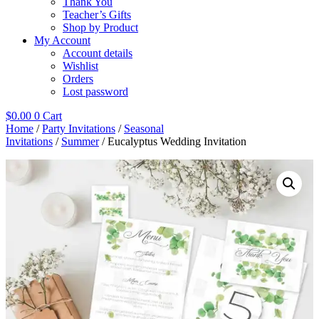
Thank You
Teacher’s Gifts
Shop by Product
My Account
Account details
Wishlist
Orders
Lost password
$
0.00
0
Cart
Home
/
Party Invitations
/
Seasonal
Invitations
/
Summer
/ Eucalyptus Wedding Invitation