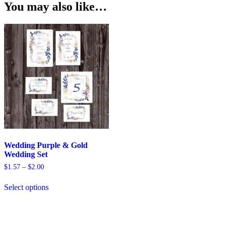
You may also like…
Wedding Purple & Gold
Wedding Set
Price
$
1.57
–
$
2.00
range:
This
$1.57
Select options
product
through
has
$2.00
multiple
variants.
The