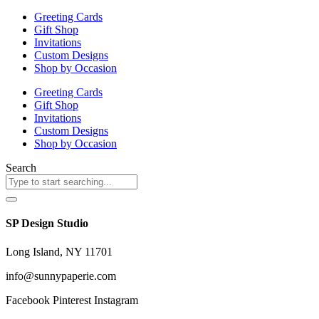
the
the
Greeting Cards
product
product
Gift Shop
page
page
Invitations
Custom Designs
Shop by Occasion
Greeting Cards
Gift Shop
Invitations
Custom Designs
Shop by Occasion
Search
SP Design Studio
Long Island, NY 11701
info@sunnypaperie.com
Facebook
Pinterest
Instagram