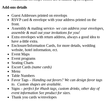
Add-ons details
Guest Addresses printed on envelops
RSVP card & envelope with your address printed on the
front.
Assembly & mailing service-
we can address your envelopes,
assemble & mail out your invitations for you!
Extra envelopes with return address, always a good idea to
have a-little extra.
Enclosure/Information Cards, for more details, wedding
website, hotel information, ect.
Event Maps
Event programs
Seating Charts
Escort Cards
(name cards)
Menu
Table Numbers
Favor Tags –
Handing out favors? We can design favor tags
to. Custom shapes are available.
Signs –
perfect for #hash tags, custom drinks, other day of
event information
See product for sizes.
Thank you cards w/envelopes