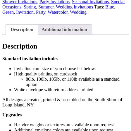
Shower Invitations
,
Party Invitations
,
Seasonal Invitations
,
Special
Occasions
,
Spring
,
Summer
,
Wedding Invitations
Tags:
Blue
,
Green
,
Invitation
,
Party
,
Watercolor
,
Wedding
Description
Additional information
Description
Standard invitation includes
Invitation card size of you choose list below.
High quality printing on cardstock
80lb, 100lb, 105lb, or 110lb available as a standard
option
White envelope with return address printed.
All designs a created, printed & assembled on the South Shore of
Long Island, NY
Upgrades
Heavier weights or textures are available upon request
Additional envelope colors are available upon request.