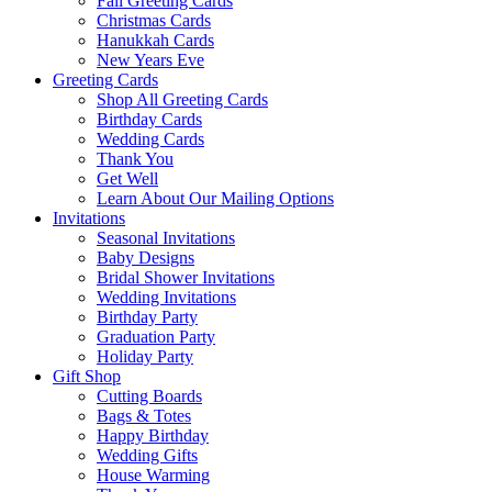
Fall Greeting Cards
Christmas Cards
Hanukkah Cards
New Years Eve
Greeting Cards
Shop All Greeting Cards
Birthday Cards
Wedding Cards
Thank You
Get Well
Learn About Our Mailing Options
Invitations
Seasonal Invitations
Baby Designs
Bridal Shower Invitations
Wedding Invitations
Birthday Party
Graduation Party
Holiday Party
Gift Shop
Cutting Boards
Bags & Totes
Happy Birthday
Wedding Gifts
House Warming