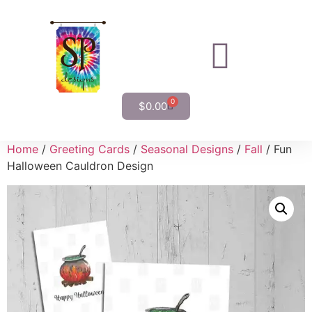
0
$
0.00
Home
/
Greeting Cards
/
Seasonal Designs
/
Fall
/ Fun
Halloween Cauldron Design