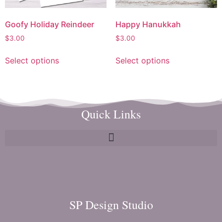
Goofy Holiday Reindeer
Happy Hanukkah
$
3.00
$
3.00
Select options
Select options
Quick Links
SP Design Studio