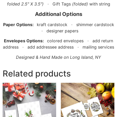
folded 2.5″ X 3.5″)
·
Gift Tags
(folded)
with string
Additional Options
Paper Options:
kraft cardstock · shimmer cardstock
· designer papers
Envelopes Options:
colored envelopes · add return
address · add addressee address · mailing services
Designed & Hand Made on Long Island, NY
Related products