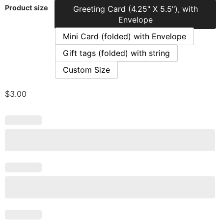
Product size
Greeting Card (4.25" X 5.5"), with
Envelope
Mini Card (folded) with Envelope
Gift tags (folded) with string
Custom Size
$
3.00