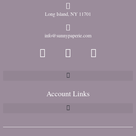
Long Island, NY 11701
info@sunnypaperie.com
Account Links