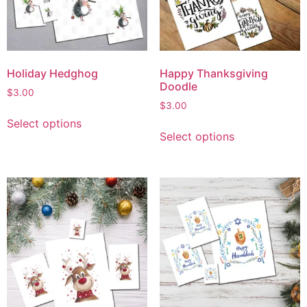
Holiday Hedghog
Happy Thanksgiving
Doodle
$
3.00
$
3.00
Select options
Select options