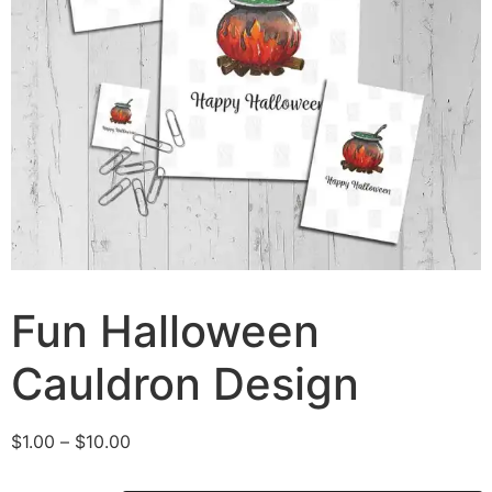
Fun Halloween
Cauldron Design
$
1.00
–
$
10.00