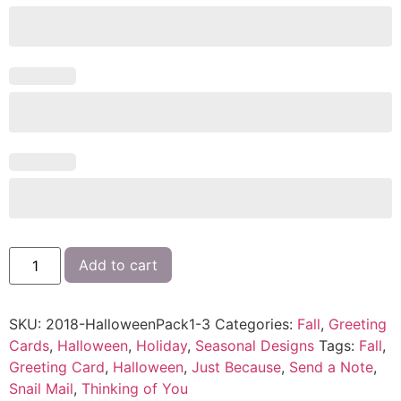
Add to cart
SKU:
2018-HalloweenPack1-3
Categories:
Fall
,
Greeting
Cards
,
Halloween
,
Holiday
,
Seasonal Designs
Tags:
Fall
,
Greeting Card
,
Halloween
,
Just Because
,
Send a Note
,
Snail Mail
,
Thinking of You