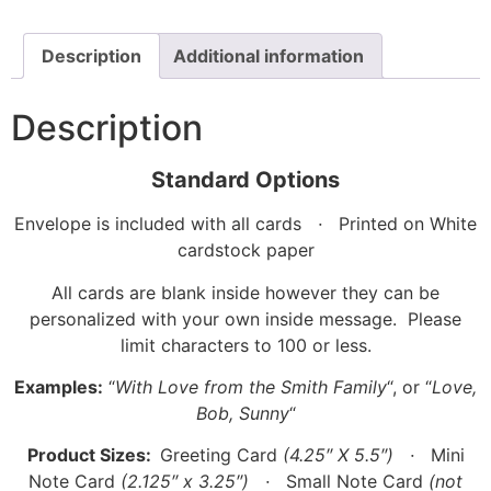
Description
Additional information
Description
Standard Options
Envelope is included with all cards
·
Printed on White
cardstock paper
All cards are blank inside however they can be
personalized with your own inside message. Please
limit characters to 100 or less.
Examples:
“
With Love from the Smith Family
“, or “
Love,
Bob, Sunny
“
Product Sizes:
Greeting Card
(4.25″ X 5.5″)
·
Mini
Note Card
(2.125″ x 3.25″)
·
Small Note Card
(not