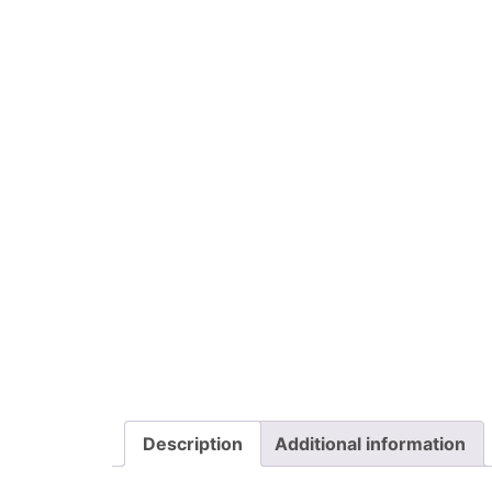
Description
Additional information