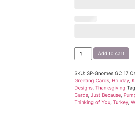
Add to cart
SKU:
SP-Gnomes GC 17
Ca
Greeting Cards
,
Holiday
,
K
Designs
,
Thanksgiving
Tag
Cards
,
Just Because
,
Pump
Thinking of You
,
Turkey
,
W