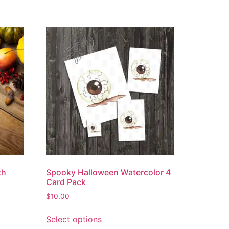
th
Spooky Halloween Watercolor 4
Card Pack
$
10.00
Select options