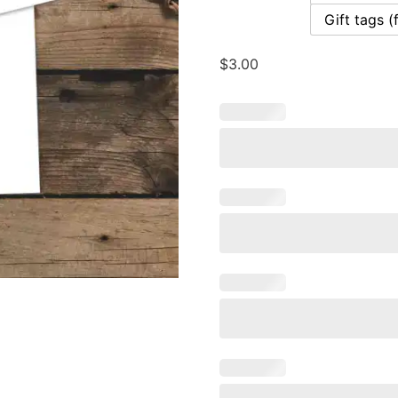
Gift tags (
$
3.00