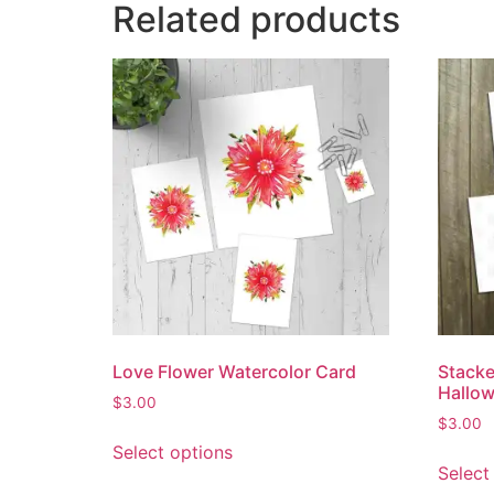
Related products
Love Flower Watercolor Card
Stack
Hallo
$
3.00
$
3.00
Select options
Select