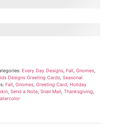
tegories:
Every Day Designs
,
Fall
,
Gnomes
,
ids Designs Greeting Cards
,
Seasonal
s:
Fall
,
Gnomes
,
Greeting Card
,
Holiday
kin
,
Send a Note
,
Snail Mail
,
Thanksgiving
,
atercolor