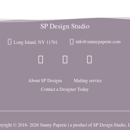
SP Design Studio
info@sunnypaperie.com
Long Island, NY 11701
About SP Designs
Mailing service
Contact a Designer Today
yright © 2018- 2026 Sunny Paperie | a product of
SP Design Studio,