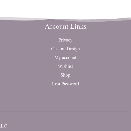
Account Links
Privacy
Custom Design
My account
Wishlist
Shop
Lost Password
 LLC