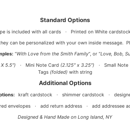
Standard Options
pe is included with all cards
·
Printed on White cardstoc
they can be personalized with your own inside message. Ple
mples:
“
With Love from the Smith Family
“, or “
Love, Bob, S
″ X 5.5″)
·
Mini Note Card
(2.125″ x 3.25″)
·
Small Note
Tags
(folded)
with string
Additional Options
ptions:
kraft cardstock · shimmer cardstock · designe
red envelopes · add return address · add addressee ad
Designed & Hand Made on Long Island, NY