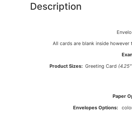
Description
Envelo
All cards are blank inside however 
Exa
Product Sizes:
Greeting Card
(4.25
Paper O
Envelopes Options:
colo