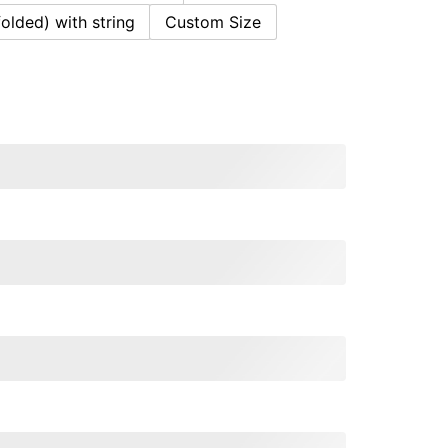
folded) with string
Custom Size