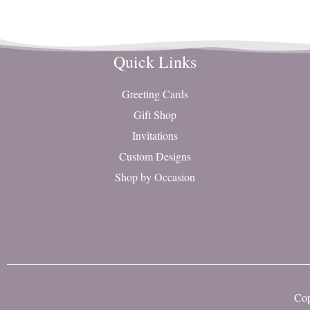
Quick Links
Greeting Cards
Gift Shop
Invitations
Custom Designs
Shop by Occasion
Cop