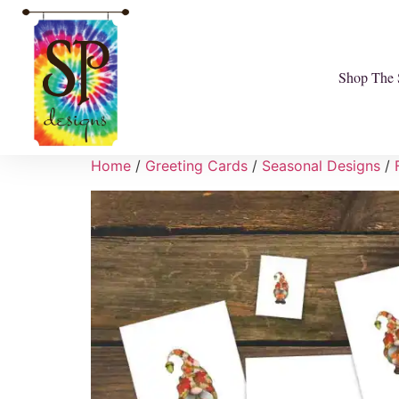
Shop The 
Home
/
Greeting Cards
/
Seasonal Designs
/