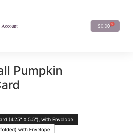
0
 Account
$
0.00
ll Pumpkin
Card
ard (4.25" X 5.5"), with Envelope
(folded) with Envelope