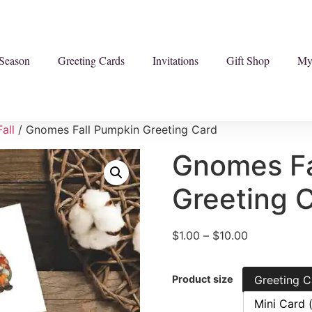
Season
Greeting Cards
Invitations
Gift Shop
My
Fall
/ Gnomes Fall Pumpkin Greeting Card
Gnomes Fa
Greeting 
$
1.00
–
$
10.00
Product size
Greeting C
Mini Card 