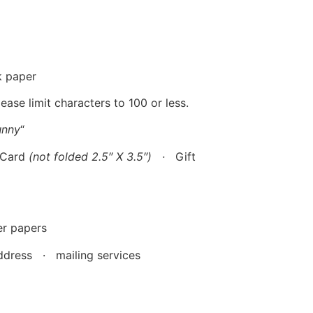
k paper
ase limit characters to 100 or less.
unny
“
 Card
(not folded 2.5″ X 3.5″)
·
Gift
r papers
dress · mailing services