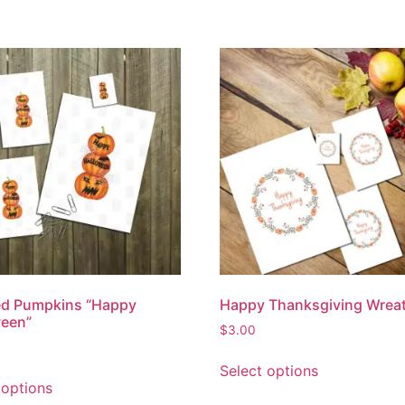
ed Pumpkins “Happy
Happy Thanksgiving Wrea
ween”
$
3.00
Select options
 options