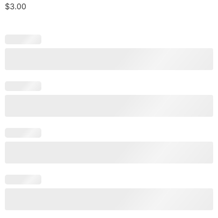
$
3.00