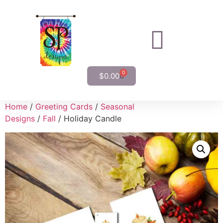
0
$
0.00
Home
/
Greeting Cards
/
Seasonal
Designs
/
Fall
/ Holiday Candle