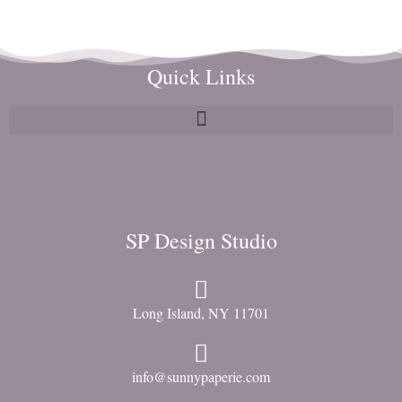
Quick Links
SP Design Studio
Long Island, NY 11701
info@sunnypaperie.com