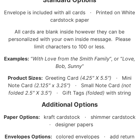
Envelope is included with all cards
·
Printed on White
cardstock paper
All cards are blank inside however they can be
personalized with your own inside message. Please
limit characters to 100 or less.
Examples:
“
With Love from the Smith Family
“, or “
Love,
Bob, Sunny
“
Product Sizes:
Greeting Card
(4.25″ X 5.5″)
·
Mini
Note Card
(2.125″ x 3.25″)
·
Small Note Card
(not
folded 2.5″ X 3.5″)
·
Gift Tags
(folded)
with string
Additional Options
Paper Options:
kraft cardstock · shimmer cardstock
· designer papers
Envelopes Options:
colored envelopes · add return