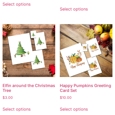
Select options
Select options
Elfin around the Christmas
Happy Pumpkins Greeting
Tree
Card Set
$
3.00
$
10.00
Select options
Select options