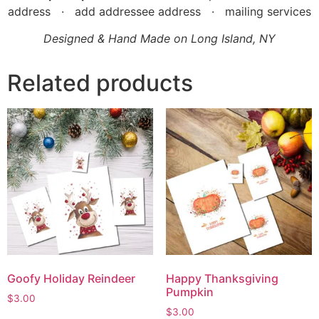
address · add addressee address · mailing services
Designed & Hand Made on Long Island, NY
Related products
Goofy Holiday Reindeer
Happy Thanksgiving
Pumpkin
$
3.00
$
3.00