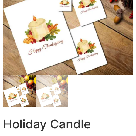
Holiday Candle