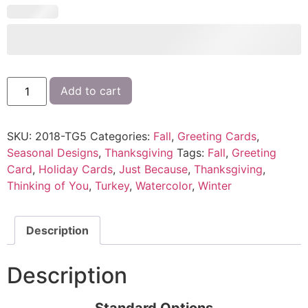
Add to cart
SKU:
2018-TG5
Categories:
Fall
,
Greeting Cards
,
Seasonal Designs
,
Thanksgiving
Tags:
Fall
,
Greeting
Card
,
Holiday Cards
,
Just Because
,
Thanksgiving
,
Thinking of You
,
Turkey
,
Watercolor
,
Winter
Description
Description
Standard Options