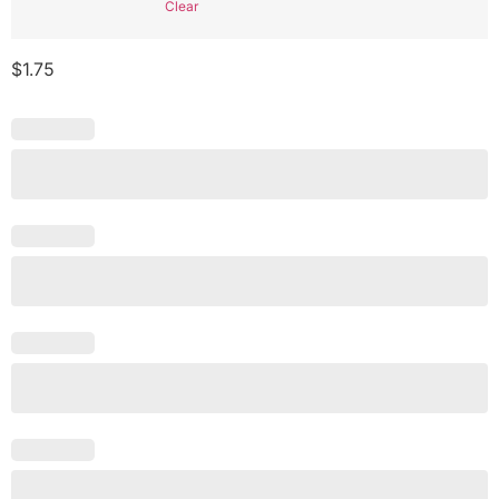
Clear
$
1.75