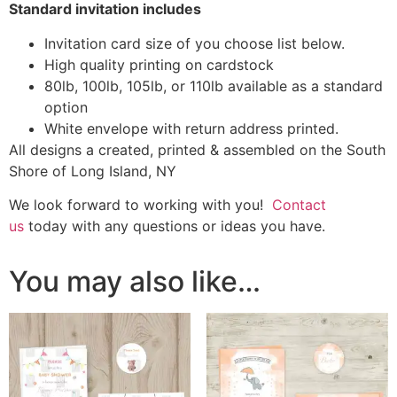
Standard invitation includes
Invitation card size of you choose list below.
High quality printing on cardstock
80lb, 100lb, 105lb, or 110lb available as a standard
option
White envelope with return address printed.
All designs a created, printed & assembled on the South
Shore of Long Island, NY
We look forward to working with you!
Contact
us
today with any questions or ideas you have.
You may also like…