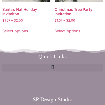
Santa’s Hat Holiday
Christmas Tree Party
Invitaiton
Invitation
$
1.57
–
$
2.00
$
1.57
–
$
2.00
Select options
Select options
Quick Links
SP Design Studio