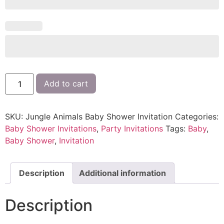
Add to cart
SKU:
Jungle Animals Baby Shower Invitation
Categories:
Baby Shower Invitations
,
Party Invitations
Tags:
Baby
,
Baby Shower
,
Invitation
Description
Additional information
Description