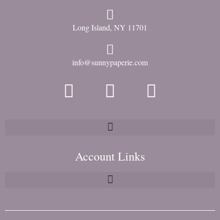
Long Island, NY 11701
info@sunnypaperie.com
Account Links