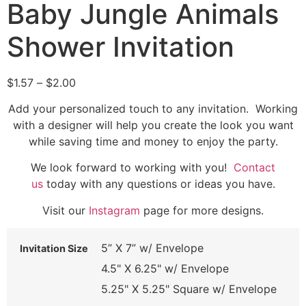
Baby Jungle Animals
Shower Invitation
$
1.57
–
$
2.00
Add your personalized touch to any invitation. Working
with a designer will help you create the look you want
while saving time and money to enjoy the party.
We look forward to working with you!
Contact
us
today with any questions or ideas you have.
Visit our
Instagram
page for more designs.
5” X 7” w/ Envelope
Invitation Size
4.5" X 6.25" w/ Envelope
5.25" X 5.25" Square w/ Envelope