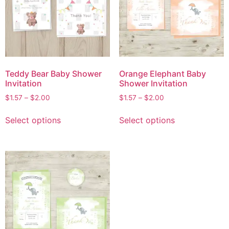
Teddy Bear Baby Shower
Orange Elephant Baby
Invitation
Shower Invitation
$
1.57
–
$
2.00
$
1.57
–
$
2.00
Select options
Select options