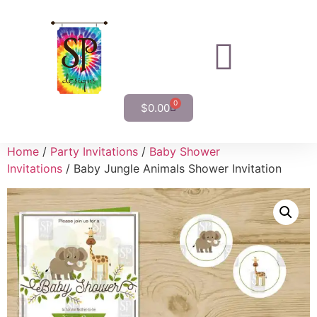
0
$
0.00
Home
/
Party Invitations
/
Baby Shower
Invitations
/ Baby Jungle Animals Shower Invitation