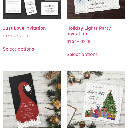
Just Love Invitation
Holiday Lights Party
Invitation
$
1.57
–
$
2.00
$
1.57
–
$
2.00
Select options
Select options