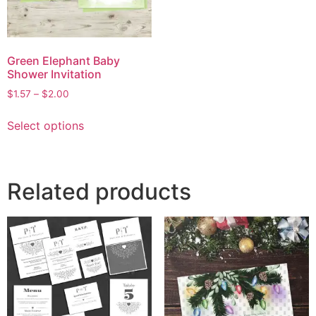
Green Elephant Baby
Shower Invitation
$
1.57
–
$
2.00
Select options
Related products