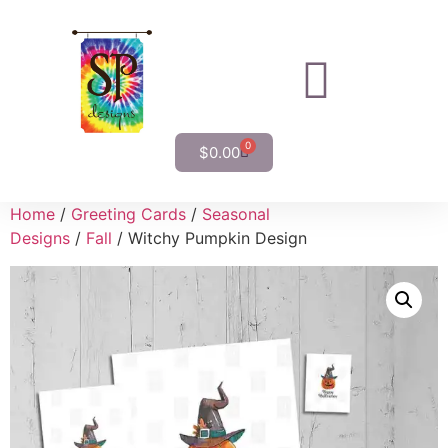
0
$
0.00
Home
/
Greeting Cards
/
Seasonal
Designs
/
Fall
/ Witchy Pumpkin Design