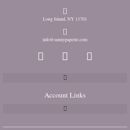
Long Island, NY 11701
info@sunnypaperie.com
Account Links