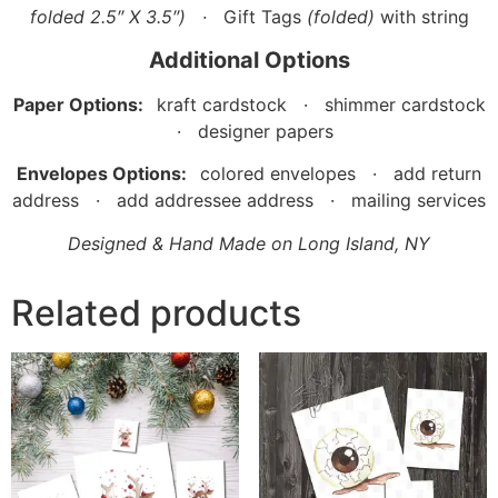
folded 2.5″ X 3.5″)
·
Gift Tags
(folded)
with string
Additional Options
Paper Options:
kraft cardstock · shimmer cardstock
· designer papers
Envelopes Options:
colored envelopes · add return
address · add addressee address · mailing services
Designed & Hand Made on Long Island, NY
Related products