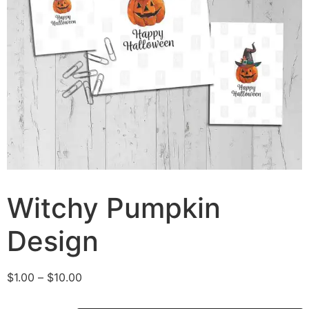
Witchy Pumpkin
Design
$
1.00
–
$
10.00