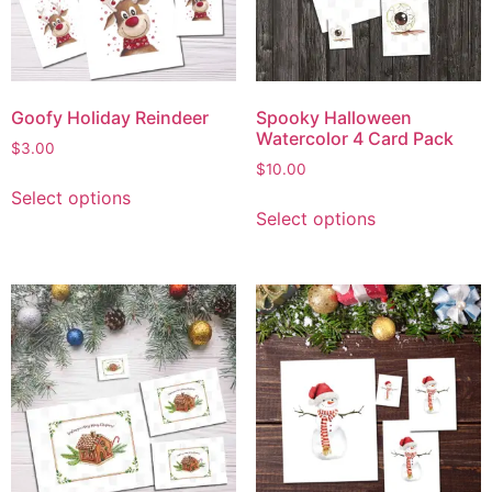
Goofy Holiday Reindeer
Spooky Halloween
Watercolor 4 Card Pack
$
3.00
$
10.00
Select options
Select options