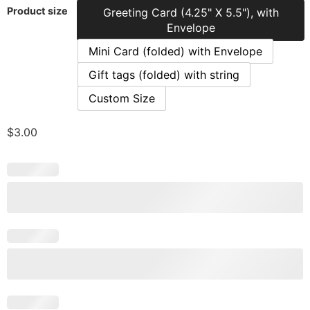
Product size
Greeting Card (4.25" X 5.5"), with
Envelope
Mini Card (folded) with Envelope
Gift tags (folded) with string
Custom Size
$
3.00