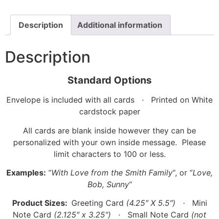
Description
Additional information
Description
Standard Options
Envelope is included with all cards
·
Printed on White
cardstock paper
All cards are blank inside however they can be
personalized with your own inside message. Please
limit characters to 100 or less.
Examples:
“
With Love from the Smith Family
“, or “
Love,
Bob, Sunny
“
Product Sizes:
Greeting Card
(4.25″ X 5.5″)
·
Mini
Note Card
(2.125″ x 3.25″)
·
Small Note Card
(not