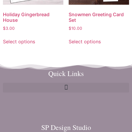
Holiday Gingerbread
Snowmen Greeting Card
House
Set
$
3.00
$
10.00
Select options
Select options
Quick Links
SP Design Studio