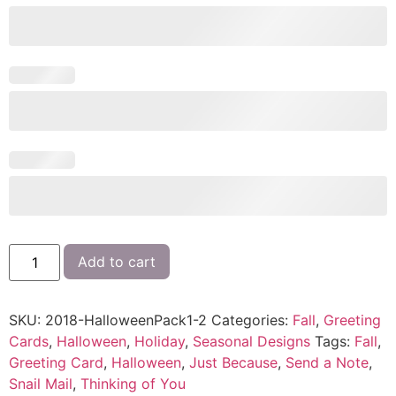
Add to cart
SKU:
2018-HalloweenPack1-2
Categories:
Fall
,
Greeting
Cards
,
Halloween
,
Holiday
,
Seasonal Designs
Tags:
Fall
,
Greeting Card
,
Halloween
,
Just Because
,
Send a Note
,
Snail Mail
,
Thinking of You