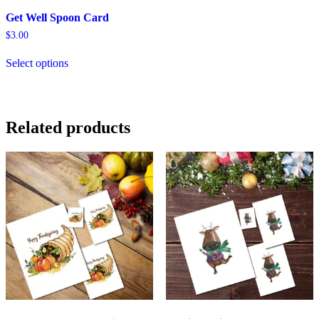
Get Well Spoon Card
$
3.00
Select options
Related products