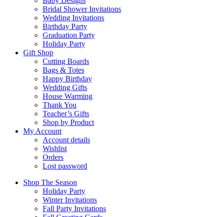
Baby Designs
Bridal Shower Invitations
Wedding Invitations
Birthday Party
Graduation Party
Holiday Party
Gift Shop
Cutting Boards
Bags & Totes
Happy Birthday
Wedding Gifts
House Warming
Thank You
Teacher’s Gifts
Shop by Product
My Account
Account details
Wishlist
Orders
Lost password
Shop The Season
Holiday Party
Winter Invitations
Fall Party Invitations