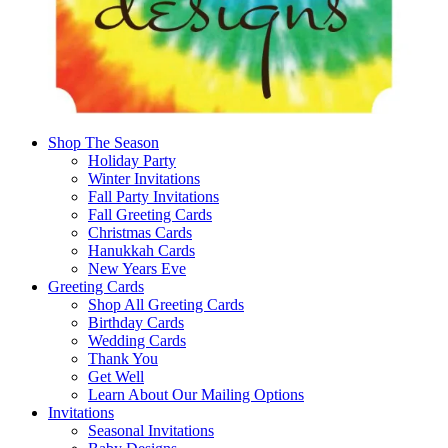
Shop The Season
Holiday Party
Winter Invitations
Fall Party Invitations
Fall Greeting Cards
Christmas Cards
Hanukkah Cards
New Years Eve
Greeting Cards
Shop All Greeting Cards
Birthday Cards
Wedding Cards
Thank You
Get Well
Learn About Our Mailing Options
Invitations
Seasonal Invitations