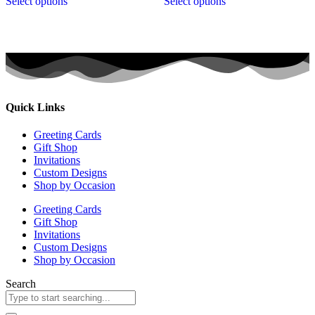
Select options
Select options
Quick Links
Greeting Cards
Gift Shop
Invitations
Custom Designs
Shop by Occasion
Greeting Cards
Gift Shop
Invitations
Custom Designs
Shop by Occasion
Search