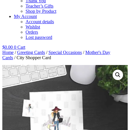
Thank You
Teacher’s Gifts
Shop by Product
My Account
Account details
Wishlist
Orders
Lost password
$
0.00
0
Cart
Home
/
Greeting Cards
/
Special Occasions
/
Mother's Day
Cards
/ City Shopper Card