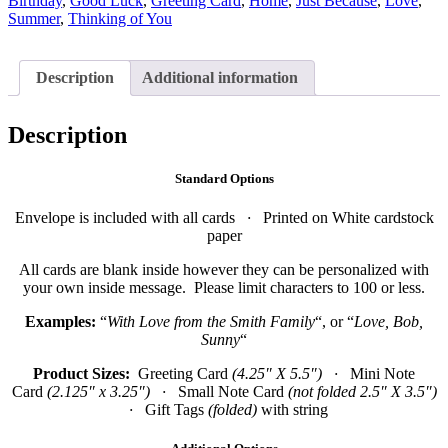
Birthday
,
Good Luck
,
Greeting Card
,
Home
,
Just Because
,
Love
,
Summer
,
Thinking of You
Description
Additional information
Description
Standard Options
Envelope is included with all cards
·
Printed on White cardstock
paper
All cards are blank inside however they can be personalized with
your own inside message. Please limit characters to 100 or less.
Examples:
“
With Love from the Smith Family
“, or “
Love, Bob,
Sunny
“
Product Sizes:
Greeting Card
(4.25″ X 5.5″)
·
Mini Note
Card
(2.125″ x 3.25″)
·
Small Note Card
(not folded 2.5″ X 3.5″)
·
Gift Tags
(folded)
with string