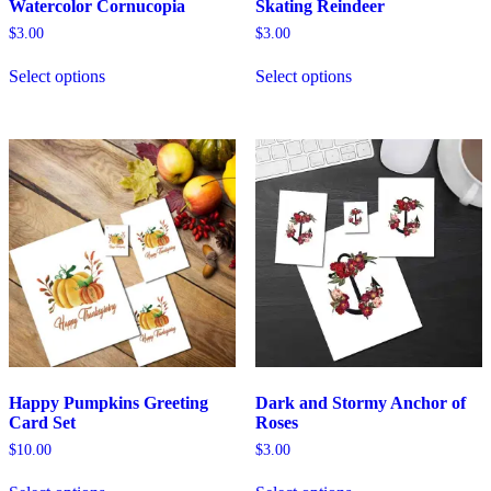
Watercolor Cornucopia
Skating Reindeer
$
3.00
$
3.00
Select options
Select options
Happy Pumpkins Greeting
Dark and Stormy Anchor of
Card Set
Roses
$
10.00
$
3.00