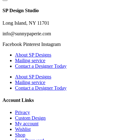
SP Design Studio
Long Island, NY 11701
info@sunnypaperie.com
Facebook
Pinterest
Instagram
About SP Designs
Mailing service
Contact a Designer Today
About SP Designs
Mailing service
Contact a Designer Today
Account Links
Privacy
Custom Design
My account
Wishlist
Shop