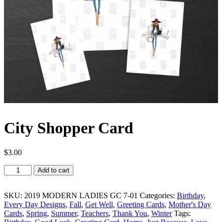
City Shopper Card
$
3.00
City
Add to cart
Shopper
Card
quantity
SKU:
2019 MODERN LADIES GC 7-01
Categories:
Birthday
,
Every Day Designs
,
Fall
,
Get Well
,
Greeting Cards
,
Mother's Day
Cards
,
Spring
,
Summer
,
Teachers
,
Thank You
,
Winter
Tags: