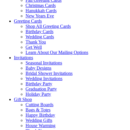
Fall Greeting Cards
Christmas Cards
Hanukkah Cards
New Years Eve
Greeting Cards
Shop All Greeting Cards
Birthday Cards
Wedding Cards
Thank You
Get Well
Learn About Our Mailing Options
Invitations
Seasonal Invitations
Baby Designs
Bridal Shower Invitations
Wedding Invitations
Birthday Party
Graduation Party
Holiday Party
Gift Shop
Cutting Boards
Bags & Totes
Happy Birthday
Wedding Gifts
House Warming