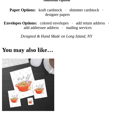
Additional Options
Paper Options:
kraft cardstock · shimmer cardstock ·
designer papers
Envelopes Options:
colored envelopes · add return address ·
add addressee address · mailing services
Designed & Hand Made on Long Island, NY
You may also like…