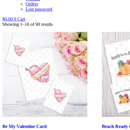
Orders
Lost password
$
0.00
0
Cart
Showing 1–16 of 90 results
Be My Valentine Card
Beach Ready