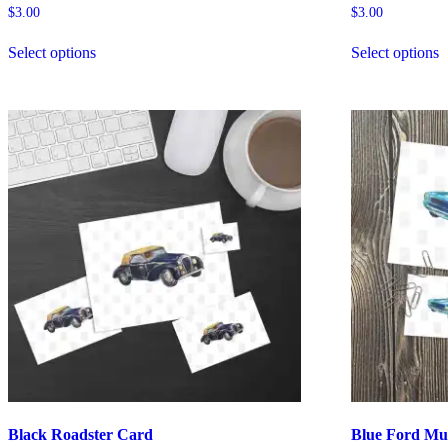
$
3.00
$
3.00
Select options
Select options
Black Roadster Card
Blue Ford Mu