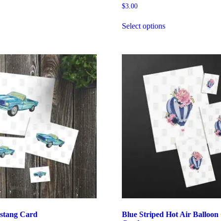
$
3.00
Select options
stang Card
Blue Striped Hot Air Balloon