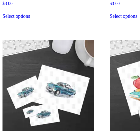
$
3.00
$
3.00
Select options
Select options