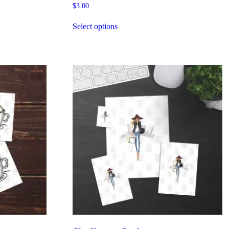
$
3.00
Select options