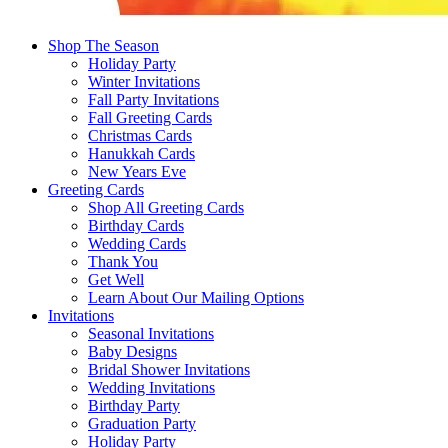
Shop The Season
Holiday Party
Winter Invitations
Fall Party Invitations
Fall Greeting Cards
Christmas Cards
Hanukkah Cards
New Years Eve
Greeting Cards
Shop All Greeting Cards
Birthday Cards
Wedding Cards
Thank You
Get Well
Learn About Our Mailing Options
Invitations
Seasonal Invitations
Baby Designs
Bridal Shower Invitations
Wedding Invitations
Birthday Party
Graduation Party
Holiday Party