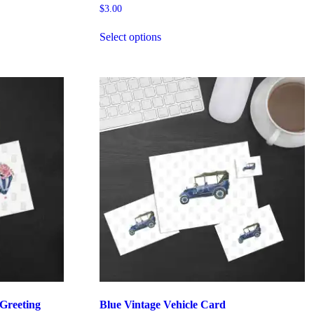
$
3.00
Select options
 Greeting
Blue Vintage Vehicle Card