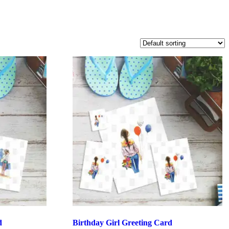
d
Birthday Girl Greeting Card