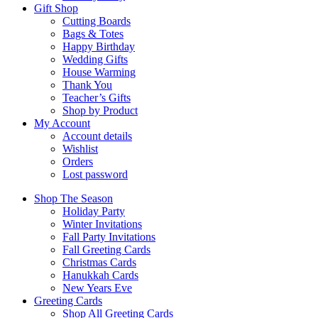
Gift Shop
Cutting Boards
Bags & Totes
Happy Birthday
Wedding Gifts
House Warming
Thank You
Teacher’s Gifts
Shop by Product
My Account
Account details
Wishlist
Orders
Lost password
Shop The Season
Holiday Party
Winter Invitations
Fall Party Invitations
Fall Greeting Cards
Christmas Cards
Hanukkah Cards
New Years Eve
Greeting Cards
Shop All Greeting Cards