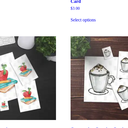
Card
$
3.00
Select options