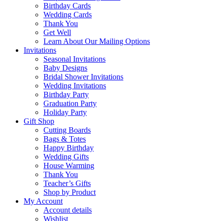
Birthday Cards
Wedding Cards
Thank You
Get Well
Learn About Our Mailing Options
Invitations
Seasonal Invitations
Baby Designs
Bridal Shower Invitations
Wedding Invitations
Birthday Party
Graduation Party
Holiday Party
Gift Shop
Cutting Boards
Bags & Totes
Happy Birthday
Wedding Gifts
House Warming
Thank You
Teacher’s Gifts
Shop by Product
My Account
Account details
Wishlist