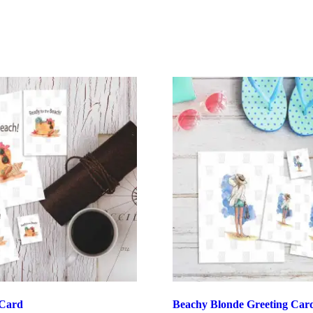
 Card
Beachy Blonde Greeting Car