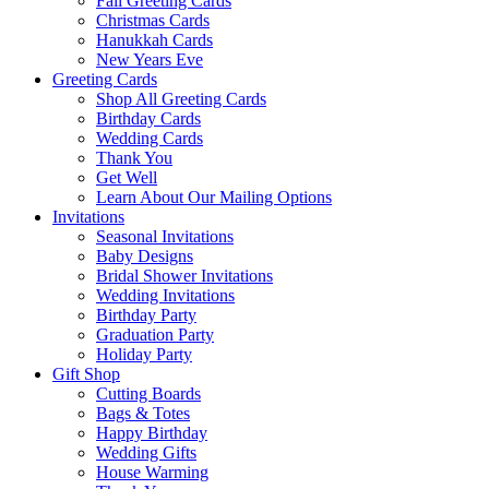
Fall Greeting Cards
Christmas Cards
Hanukkah Cards
New Years Eve
Greeting Cards
Shop All Greeting Cards
Birthday Cards
Wedding Cards
Thank You
Get Well
Learn About Our Mailing Options
Invitations
Seasonal Invitations
Baby Designs
Bridal Shower Invitations
Wedding Invitations
Birthday Party
Graduation Party
Holiday Party
Gift Shop
Cutting Boards
Bags & Totes
Happy Birthday
Wedding Gifts
House Warming