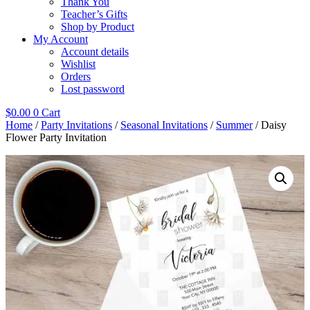
Thank You
Teacher’s Gifts
Shop by Product
My Account
Account details
Wishlist
Orders
Lost password
$
0.00
0
Cart
Home
/
Party Invitations
/
Seasonal Invitations
/
Summer
/ Daisy
Flower Party Invitation