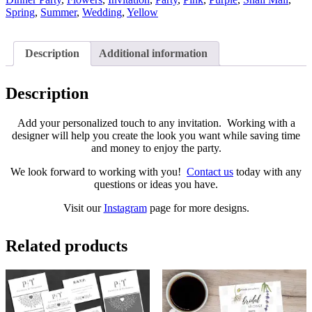
Spring
,
Summer
,
Wedding
,
Yellow
Description
Additional information
Description
Add your personalized touch to any invitation. Working with a
designer will help you create the look you want while saving time
and money to enjoy the party.
We look forward to working with you!
Contact us
today with any
questions or ideas you have.
Visit our
Instagram
page for more designs.
Related products