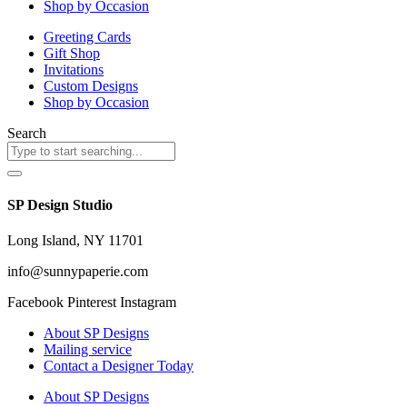
Shop by Occasion
Greeting Cards
Gift Shop
Invitations
Custom Designs
Shop by Occasion
Search
SP Design Studio
Long Island, NY 11701
info@sunnypaperie.com
Facebook
Pinterest
Instagram
About SP Designs
Mailing service
Contact a Designer Today
About SP Designs