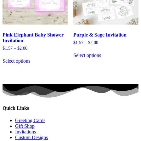
page
product
page
Pink Elephant Baby Shower
Purple & Sage Invitation
Invitation
Price
$
1.57
–
$
2.00
range:
Price
$
1.57
–
$
2.00
This
$1.57
range:
Select options
This
product
through
$1.57
Select options
product
has
$2.00
through
has
multiple
$2.00
multiple
variants.
variants.
The
The
options
options
may
may
be
be
chosen
chosen
on
Quick Links
on
the
the
product
Greeting Cards
product
page
Gift Shop
page
Invitations
Custom Designs