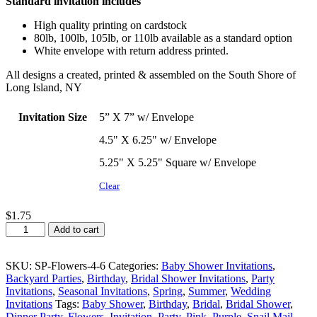
Standard invitation includes
$1.57
through
High quality printing on cardstock
$2.00
80lb, 100lb, 105lb, or 110lb available as a standard option
White envelope with return address printed.
All designs a created, printed & assembled on the South Shore of
Long Island, NY
Invitation Size
5” X 7” w/ Envelope
4.5" X 6.25" w/ Envelope
5.25" X 5.25" Square w/ Envelope
Clear
$
1.75
Daisy
Add to cart
Flower
Party
Invitation
SKU:
SP-Flowers-4-6
Categories:
Baby Shower Invitations
,
quantity
Backyard Parties
,
Birthday
,
Bridal Shower Invitations
,
Party
Invitations
,
Seasonal Invitations
,
Spring
,
Summer
,
Wedding
Invitations
Tags:
Baby Shower
,
Birthday
,
Bridal
,
Bridal Shower
,
Dinner Party
,
Flowers
,
Invitation
,
Party
,
Pink
,
Purple
,
Snail Mail
,