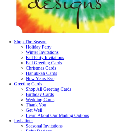
Shop The Season
Holiday Party
Winter Invitations
Fall Party Invitations
Fall Greeting Cards
Christmas Cards
Hanukkah Cards
New Years Eve
Greeting Cards
Shop All Greeting Cards
Birthday Cards
Wedding Cards
Thank You
Get Well
Learn About Our Mailing Options
Invitations
Seasonal Invitations