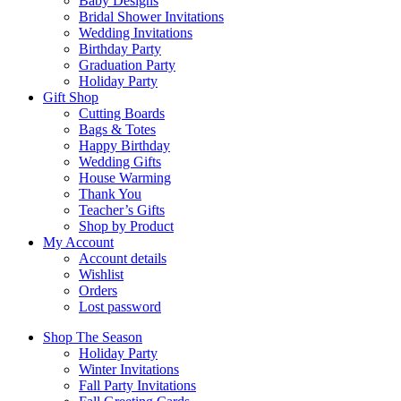
Baby Designs
Bridal Shower Invitations
Wedding Invitations
Birthday Party
Graduation Party
Holiday Party
Gift Shop
Cutting Boards
Bags & Totes
Happy Birthday
Wedding Gifts
House Warming
Thank You
Teacher’s Gifts
Shop by Product
My Account
Account details
Wishlist
Orders
Lost password
Shop The Season
Holiday Party
Winter Invitations
Fall Party Invitations