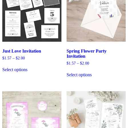
Just Love Invitation
Spring Flower Party
Invitation
Price
$
1.57
–
$
2.00
range:
Price
$
1.57
–
$
2.00
This
$1.57
range:
Select options
product
This
through
$1.57
Select options
has
product
$2.00
through
multiple
has
$2.00
variants.
multiple
The
variants.
options
The
may
options
be
may
chosen
be
on
chosen
the
on
product
the