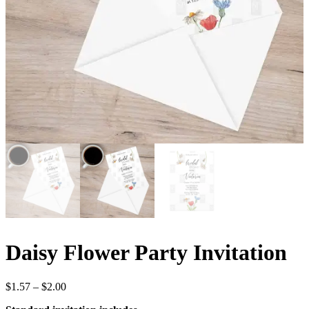
Daisy Flower Party Invitation
Price
$
1.57
–
$
2.00
range: