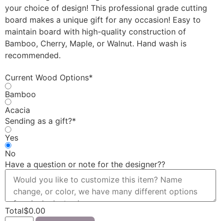
your choice of design! This professional grade cutting
board makes a unique gift for any occasion! Easy to
maintain board with high-quality construction of
Bamboo, Cherry, Maple, or Walnut. Hand wash is
recommended.
Current Wood Options
*
Bamboo
Acacia
Sending as a gift?
*
Yes
No
Have a question or note for the designer?
?
Total
$
0.00