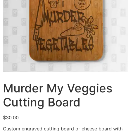
Murder My Veggies
Cutting Board
$
30.00
Custom engraved cutting board or cheese board with