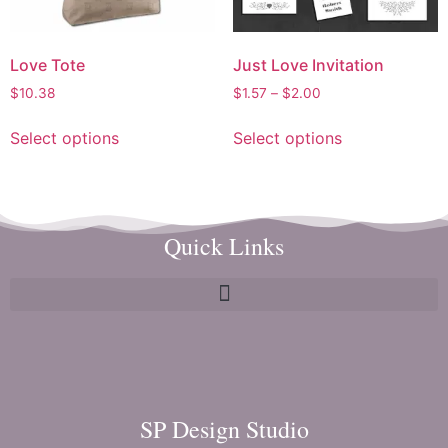
Love Tote
Just Love Invitation
$
10.38
$
1.57
–
$
2.00
Select options
Select options
Quick Links
SP Design Studio