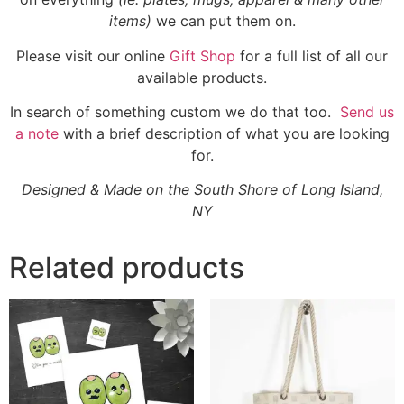
items)
we can put them on.
Please visit our online
Gift Shop
for a full list of all our
available products.
In search of something custom we do that too.
Send us
a note
with a brief description of what you are looking
for.
Designed & Made on the South Shore of Long Island,
NY
Related products