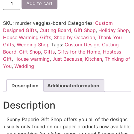
Add to cart
SKU:
murder veggies-board
Categories:
Custom
Designed Gifts
,
Cutting Board
,
Gift Shop
,
Holiday Shop
,
House Warming Gifts
,
Shop by Occasion
,
Thank You
Gifts
,
Wedding Shop
Tags:
Custom Design
,
Cutting
Board
,
Gift Shop
,
Gifts
,
Gifts for the Home
,
Hostess
Gift
,
House warming
,
Just Because
,
Kitchen
,
Thinking of
You
,
Wedding
Description
Additional information
Description
Sunny Paperie Gift Shop offers you all of the designs
usually only found on our paper products now available
on everything
(ie. plates, mugs, apparel & many other