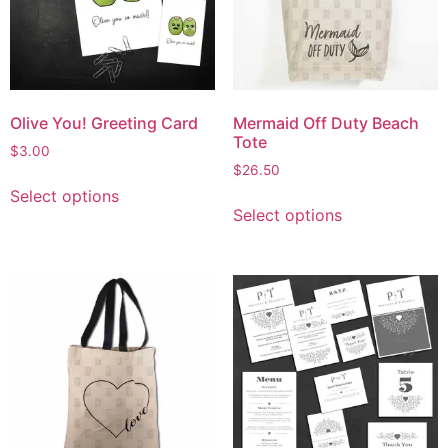
Olive You! Greeting Card
Mermaid Off Duty Beach
Tote
$
3.00
$
26.50
Select options
Select options