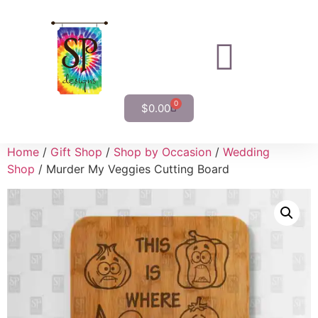
0
$
0.00
Home
/
Gift Shop
/
Shop by Occasion
/
Wedding
Shop
/ Murder My Veggies Cutting Board