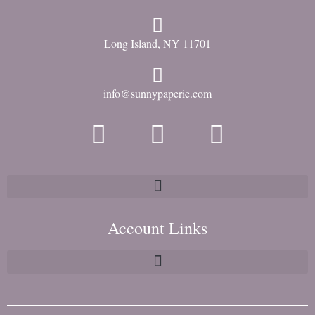
Long Island, NY 11701
info@sunnypaperie.com
Account Links