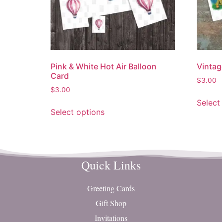
Pink & White Hot Air Balloon
Vintag
Card
$
3.00
$
3.00
Select
Select options
Quick Links
Greeting Cards
Gift Shop
Invitations