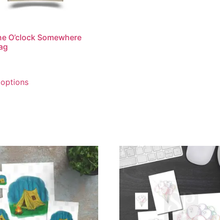
ine O’clock Somewhere
ag
 options