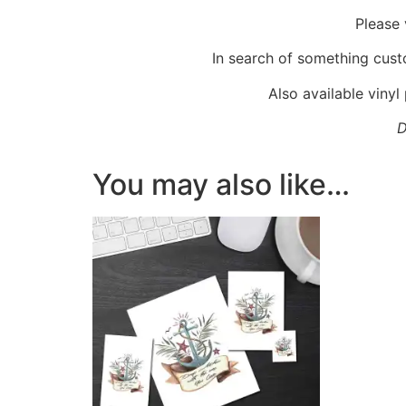
Please 
In search of something cus
Also available vinyl
D
You may also like…