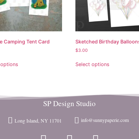
e Camping Tent Card
Sketched Birthday Balloon
$
3.00
 options
Select options
SP Design Studio
info@sunnypaperie.com
Long Island, NY 11701