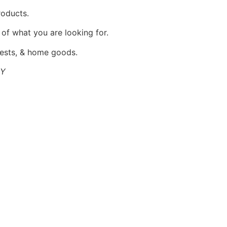
products.
 of what you are looking for.
 vests, & home goods.
NY