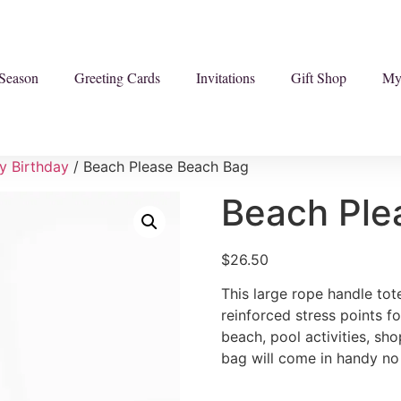
Season
Greeting Cards
Invitations
Gift Shop
My
y Birthday
/ Beach Please Beach Bag
Beach Ple
$
26.50
This large rope handle to
reinforced stress points fo
beach, pool activities, sho
bag will come in handy no