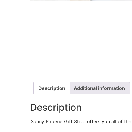
Description
Additional information
Description
Sunny Paperie Gift Shop offers you all of th